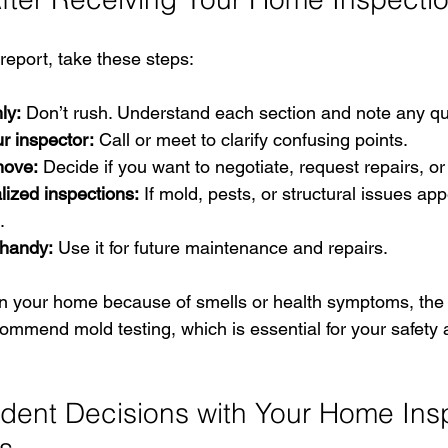
eport, take these steps:
ly:
 Don’t rush. Understand each section and note any qu
r inspector:
 Call or meet to clarify confusing points.
move:
 Decide if you want to negotiate, request repairs, o
lized inspections:
 If mold, pests, or structural issues app
.
 handy:
 Use it for future maintenance and repairs.
in your home because of smells or health symptoms, the 
commend mold testing, which is essential for your safety
dent Decisions with Your Home Ins
ls