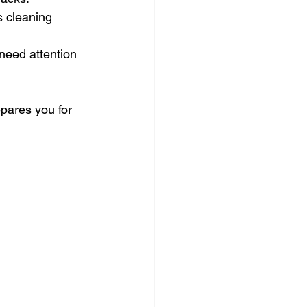
 cleaning 
 need attention 
epares you for 