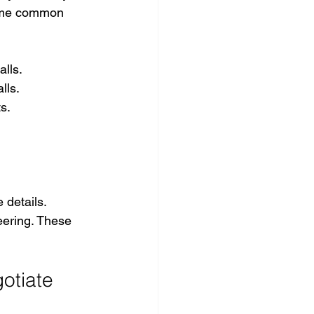
some common 
alls.
lls.
s.
 details. 
eering. These 
otiate