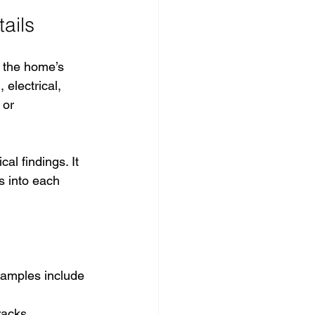
ails
f the home’s 
electrical, 
 or 
al findings. It 
s into each 
xamples include 
racks.