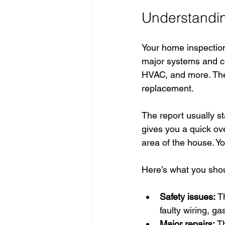
Understandin
Your home inspection 
major systems and co
HVAC, and more. The 
replacement.
The report usually sta
gives you a quick ove
area of the house. Y
Here’s what you shou
Safety issues:
 T
faulty wiring, ga
Major repairs:
 T