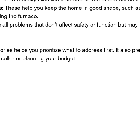
s:
 These help you keep the home in good shape, such as
cing the furnace.
all problems that don’t affect safety or function but may
ies helps you prioritize what to address first. It also pr
 seller or planning your budget.