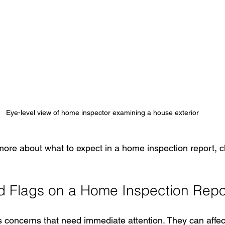
Eye-level view of home inspector examining a house exterior
more about what to expect in a home inspection report, c
 Flags on a Home Inspection Repo
s concerns that need immediate attention. They can affect