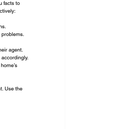
 facts to 
ctively:
ns.
g problems.
heir agent.
e accordingly.
e home’s 
t. Use the 