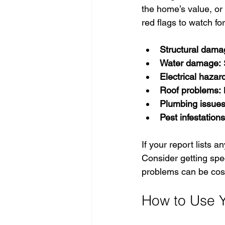
the home’s value, or
red flags to watch for
Structural dama
Water damage:
 
Electrical hazar
Roof problems:
 
Plumbing issues
Pest infestations
If your report lists a
Consider getting spec
problems can be cost
How to Use Y