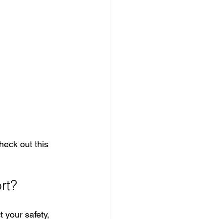
heck out this 
rt?
 your safety, 