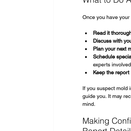
Once you have your r
Read it thorough
Discuss with you
Plan your next 
Schedule specia
experts involved
Keep the report
If you suspect mold 
guide you. It may re
mind.
Making Confi
Report Detai