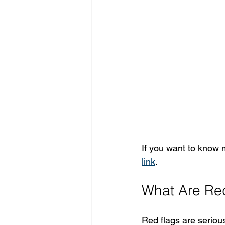
If you want to know 
link
.
What Are Red
Red flags are seriou