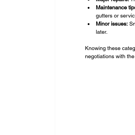
Maintenance tip
gutters or servi
Minor issues:
 Sm
later.
Knowing these categor
negotiations with the