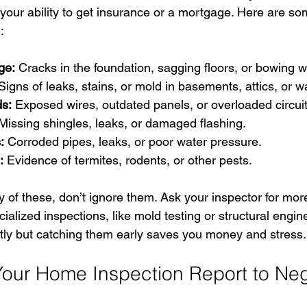
 your ability to get insurance or a mortgage. Here are 
:
ge:
 Cracks in the foundation, sagging floors, or bowing w
Signs of leaks, stains, or mold in basements, attics, or wa
ds:
 Exposed wires, outdated panels, or overloaded circuit
Missing shingles, leaks, or damaged flashing.
:
 Corroded pipes, leaks, or poor water pressure.
:
 Evidence of termites, rodents, or other pests.
ny of these, don’t ignore them. Ask your inspector for more
ialized inspections, like mold testing or structural engin
ly but catching them early saves you money and stress.
our Home Inspection Report to Neg