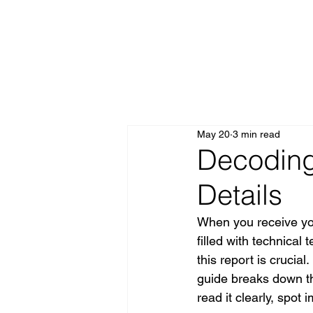
All Posts
May 20
3 min read
Decoding
Details
When you receive you
filled with technical
this report is crucia
guide breaks down the
read it clearly, spot