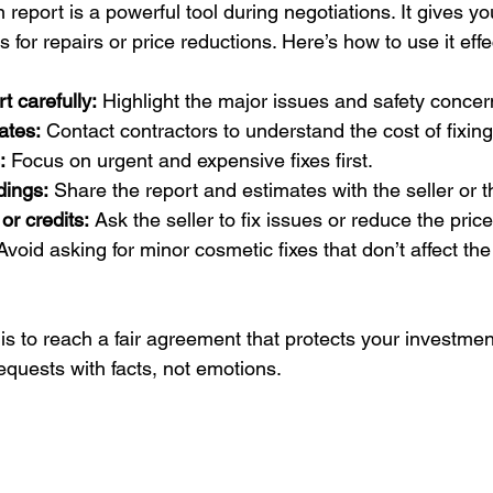
report is a powerful tool during negotiations. It gives you
 for repairs or price reductions. Here’s how to use it effe
t carefully:
 Highlight the major issues and safety concer
ates:
 Contact contractors to understand the cost of fixin
:
 Focus on urgent and expensive fixes first.
dings:
 Share the report and estimates with the seller or t
or credits:
 Ask the seller to fix issues or reduce the pric
Avoid asking for minor cosmetic fixes that don’t affect th
s to reach a fair agreement that protects your investmen
equests with facts, not emotions.