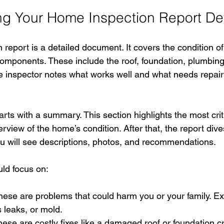
g Your Home Inspection Report Det
report is a detailed document. It covers the condition o
mponents. These include the roof, foundation, plumbing, 
inspector notes what works well and what needs repair
rts with a summary. This section highlights the most critic
rview of the home’s condition. After that, the report dive
ou will see descriptions, photos, and recommendations.
ld focus on:
hese are problems that could harm you or your family. E
s leaks, or mold.
hese are costly fixes like a damaged roof or foundation c