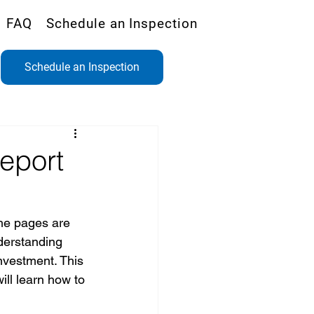
FAQ
Schedule an Inspection
Schedule an Inspection
eport
he pages are 
nderstanding 
nvestment. This 
ill learn how to 