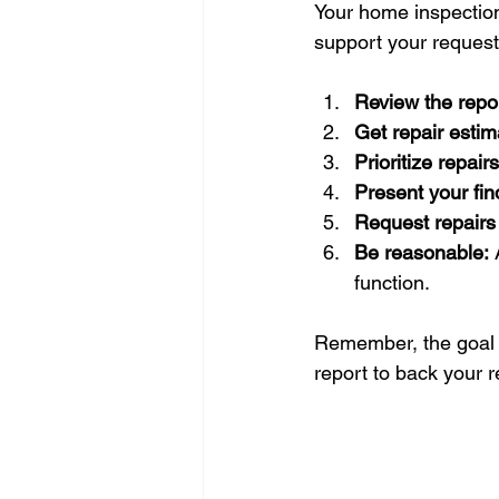
Your home inspection 
support your requests
Review the repor
Get repair estim
Prioritize repairs
Present your fin
Request repairs 
Be reasonable:
 
function.
Remember, the goal i
report to back your r