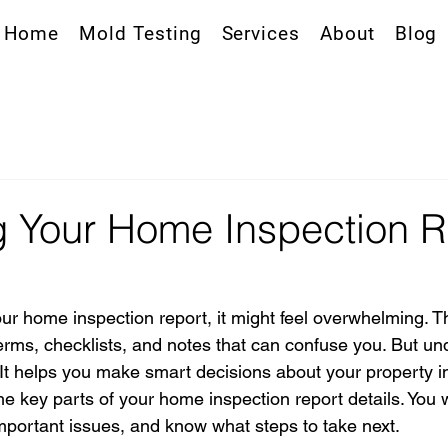
Home
Mold Testing
Services
About
Blog
 Your Home Inspection R
r home inspection report, it might feel overwhelming. T
 terms, checklists, and notes that can confuse you. But u
l. It helps you make smart decisions about your property i
 key parts of your home inspection report details. You w
 important issues, and know what steps to take next.