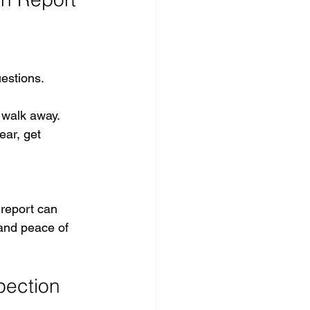
estions.
r walk away.
ear, get 
report can 
 and peace of 
pection 