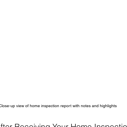
Close-up view of home inspection report with notes and highlights
fter Receiving Your Home Inspecti