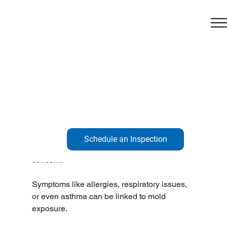
Feb 5
1 min read
Do You See Mold?
Do you see mold?
Is there a funky smell?
Are you getting sick?
Schedule an Inspection
Mold isn’t just about aesthetics; it’s a health 
concern!
Symptoms like allergies, respiratory issues, 
or even asthma can be linked to mold 
exposure.