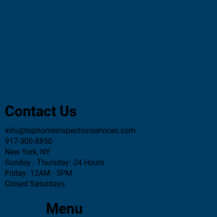
Essential Home Inspector Questions You
Must Ask Before Hiring
Contact Us
info@tophomeinspectionservices.com
917-300-8850
New York, NY
Sunday - Thursday: 24 Hours
Friday: 12AM - 3PM
Closed Saturdays
Menu