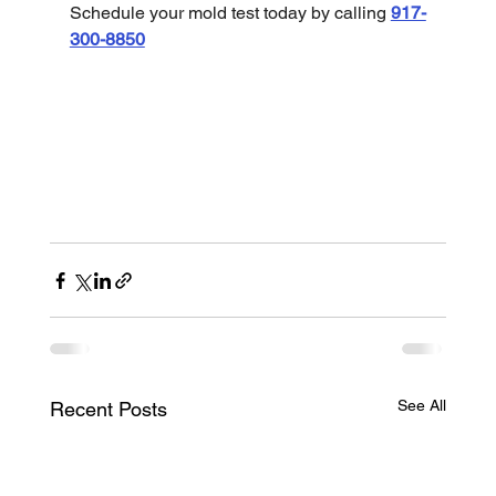
Schedule your mold test today by calling 
917-
300-8850
See All
Recent Posts